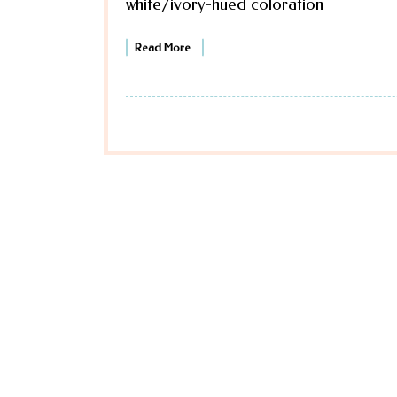
white/ivory-hued coloration
Read More