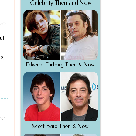
Celebrity Then and Now
2025
ul
e,
Edward Furlong Then & Now!
2025
Scott Baio Then & Now!