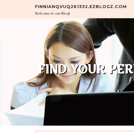
Skip to content
FINNIANQVUQ261332.EZBLOGZ.COM
Welcome to our Blog!
FIND YOUR PE