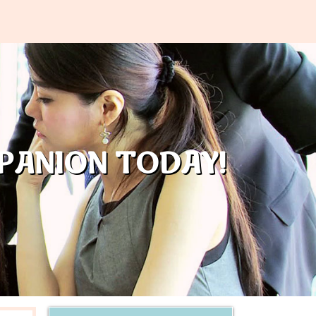
PANION TODAY!