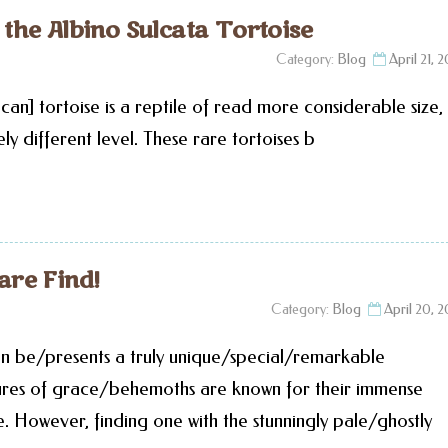
he Albino Sulcata Tortoise
Category:
Blog
April 21, 
can] tortoise is a reptile of read more considerable size,
ely different level. These rare tortoises b
are Find!
Category:
Blog
April 20, 
an be/presents a truly unique/special/remarkable
tures of grace/behemoths are known for their immense
. However, finding one with the stunningly pale/ghostly