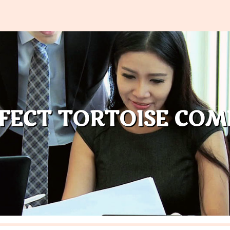
RFECT TORTOISE COM