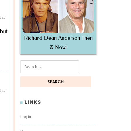
2025
 but
Richard Dean Anderson Then
& Now!
Search for:
2025
LINKS
Log in