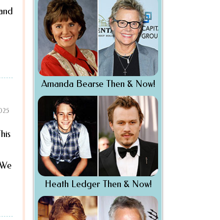
 and
Amanda Bearse Then & Now!
2025
his
. We
Heath Ledger Then & Now!