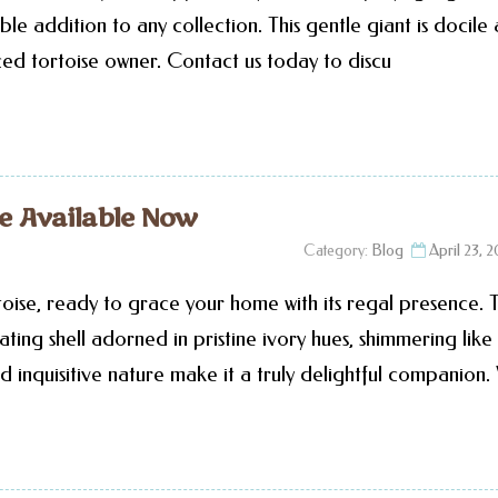
ble addition to any collection. This gentle giant is docile
ced tortoise owner. Contact us today to discu
se Available Now
Category:
Blog
April 23, 
oise, ready to grace your home with its regal presence. T
ting shell adorned in pristine ivory hues, shimmering like
d inquisitive nature make it a truly delightful companion