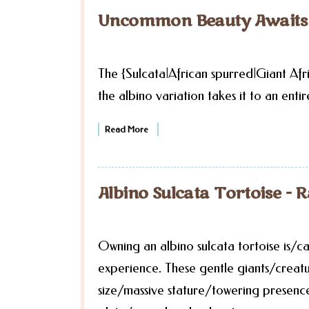
Uncommon Beauty Awaits t
The {Sulcata|African spurred|Giant Afri
the albino variation takes it to an entir
Read More
Albino Sulcata Tortoise - R
Owning an albino sulcata tortoise is/c
experience. These gentle giants/crea
size/massive stature/towering presence