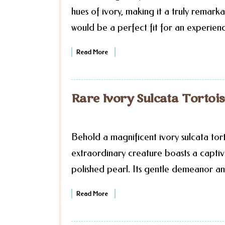
hues of ivory, making it a truly remarka
would be a perfect fit for an experien
Read More
Rare Ivory Sulcata Tortoi
Behold a magnificent ivory sulcata tort
extraordinary creature boasts a captiva
polished pearl. Its gentle demeanor an
Read More