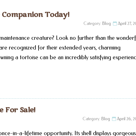
se Companion Today!
Category:
Blog
April 27, 
-maintenance creature? Look no further than the wonderf
s are recognized for their extended years, charming
wning a tortoise can be an incredibly satisfying experienc
e For Sale!
Category:
Blog
April 26, 
 once-in-a-lifetime opportunity. Its shell displays gorgeous