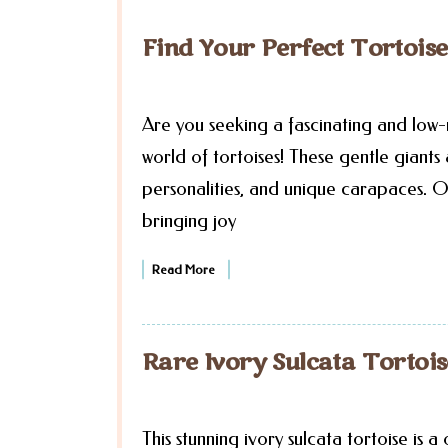
Find Your Perfect Tortoi
Are you seeking a fascinating and low
world of tortoises! These gentle giant
personalities, and unique carapaces. O
bringing joy
Read More
Rare Ivory Sulcata Tortois
This stunning ivory sulcata tortoise is a