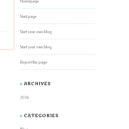
Homepage
Start page
Start your own blog
Start your own blog
Report this page
ARCHIVES
2026
CATEGORIES