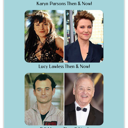
Karyn Parsons Then & Now!
Lucy Lawless Then & Now!