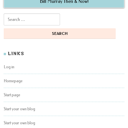
Bill Murray Then & Now!
Search for:
LINKS
Log in
Homepage
Start page
Start your own blog
Start your own blog