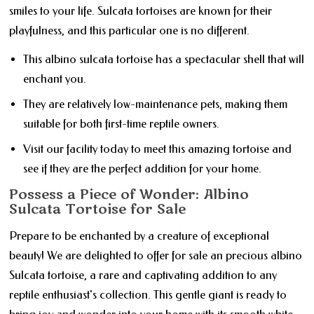
smiles to your life. Sulcata tortoises are known for their
playfulness, and this particular one is no different.
This albino sulcata tortoise has a spectacular shell that will
enchant you.
They are relatively low-maintenance pets, making them
suitable for both first-time reptile owners.
Visit our facility today to meet this amazing tortoise and
see if they are the perfect addition for your home.
Possess a Piece of Wonder: Albino
Sulcata Tortoise for Sale
Prepare to be enchanted by a creature of exceptional
beauty! We are delighted to offer for sale an precious albino
Sulcata tortoise, a rare and captivating addition to any
reptile enthusiast's collection. This gentle giant is ready to