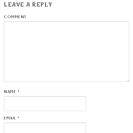
LEAVE A REPLY
COMMENT
NAME
*
EMAIL
*