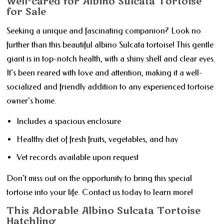
Well-cared for Albino Sulcata Tortoise
for Sale
Seeking a unique and fascinating companion? Look no
further than this beautiful albino Sulcata tortoise! This gentle
giant is in top-notch health, with a shiny shell and clear eyes.
It's been reared with love and attention, making it a well-
socialized and friendly addition to any experienced tortoise
owner's home.
Includes a spacious enclosure
Healthy diet of fresh fruits, vegetables, and hay
Vet records available upon request
Don't miss out on the opportunity to bring this special
tortoise into your life. Contact us today to learn more!
This Adorable Albino Sulcata Tortoise
Hatchling