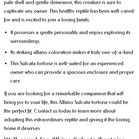
pale shell and gentle demeanor, this creature is sure to
captivate any owner. This healthy reptile has been well-cared
for and is excited to join a loving family.
It possesses a gentle personality and enjoys exploring its
surroundings.
Its striking albino coloration makes it truly one-of-a-kind.
This Sulcata tortoise is well-suited for an experienced
owner who can provide a spacious enclosure and proper
care.
If you are looking for a remarkable companion that will
bring joy to your life, this Albino Sulcata tortoise could be
the perfect fit. Contact us today to learn more about
adopting this extraordinary reptile and giving it the loving
home it deserves.