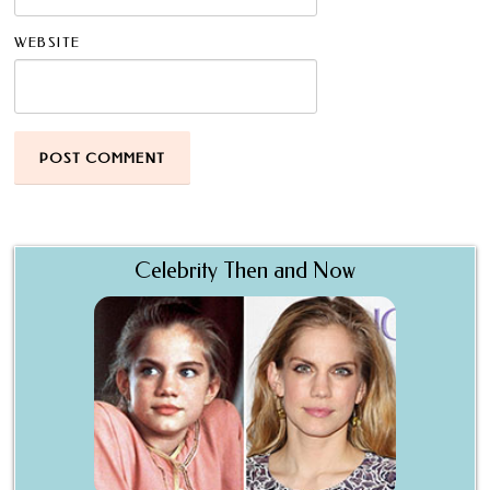
WEBSITE
Celebrity Then and Now