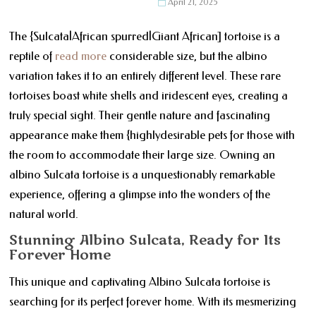
April 21, 2025
The {Sulcata|African spurred|Giant African] tortoise is a
reptile of
read more
considerable size, but the albino
variation takes it to an entirely different level. These rare
tortoises boast white shells and iridescent eyes, creating a
truly special sight. Their gentle nature and fascinating
appearance make them {highlydesirable pets for those with
the room to accommodate their large size. Owning an
albino Sulcata tortoise is a unquestionably remarkable
experience, offering a glimpse into the wonders of the
natural world.
Stunning Albino Sulcata, Ready for Its
Forever Home
This unique and captivating Albino Sulcata tortoise is
searching for its perfect forever home. With its mesmerizing