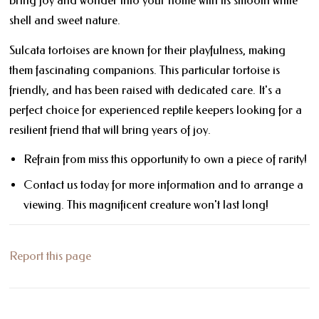
bring joy and wonder into your home with its smooth white
shell and sweet nature.
Sulcata tortoises are known for their playfulness, making
them fascinating companions. This particular tortoise is
friendly, and has been raised with dedicated care. It's a
perfect choice for experienced reptile keepers looking for a
resilient friend that will bring years of joy.
Refrain from miss this opportunity to own a piece of rarity!
Contact us today for more information and to arrange a
viewing. This magnificent creature won't last long!
Report this page