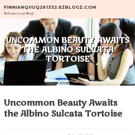
Skip to content
FINNIANQVUQ261332.EZBLOGZ.COM
Welcome to our Blog!
UNCOMMON BEAUTY AWAITS
THE ALBINO SULCATA
TORTOISE
Uncommon Beauty Awaits
the Albino Sulcata Tortoise