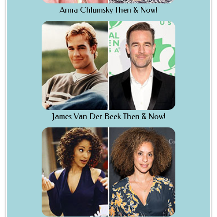
Anna Chlumsky Then & Now!
James Van Der Beek Then & Now!