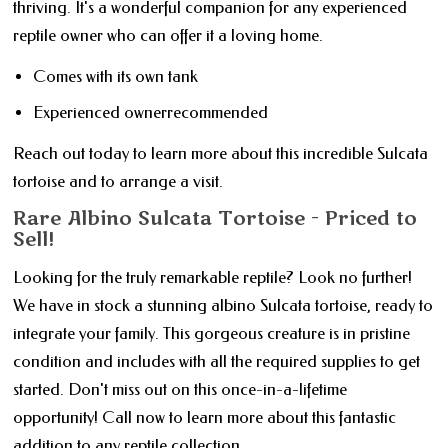
thriving. It's a wonderful companion for any experienced
reptile owner who can offer it a loving home.
Comes with its own tank
Experienced ownerrecommended
Reach out today to learn more about this incredible Sulcata
tortoise and to arrange a visit.
Rare Albino Sulcata Tortoise - Priced to
Sell!
Looking for the truly remarkable reptile? Look no further!
We have in stock a stunning albino Sulcata tortoise, ready to
integrate your family. This gorgeous creature is in pristine
condition and includes with all the required supplies to get
started. Don't miss out on this once-in-a-lifetime
opportunity! Call now to learn more about this fantastic
addition to any reptile collection.