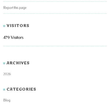
Report this page
VISITORS
479 Visitors
ARCHIVES
2026
CATEGORIES
Blog