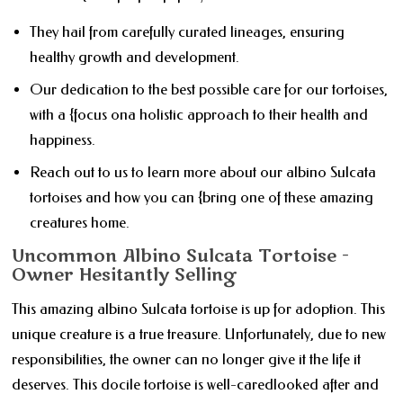
They hail from carefully curated lineages, ensuring
healthy growth and development.
Our dedication to the best possible care for our tortoises,
with a {focus ona holistic approach to their health and
happiness.
Reach out to us to learn more about our albino Sulcata
tortoises and how you can {bring one of these amazing
creatures home.
Uncommon Albino Sulcata Tortoise -
Owner Hesitantly Selling
This amazing albino Sulcata tortoise is up for adoption. This
unique creature is a true treasure. Unfortunately, due to new
responsibilities, the owner can no longer give it the life it
deserves. This docile tortoise is well-caredlooked after and