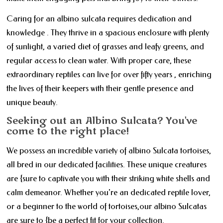
Caring for an albino sulcata requires dedication and
knowledge . They thrive in a spacious enclosure with plenty
of sunlight, a varied diet of grasses and leafy greens, and
regular access to clean water. With proper care, these
extraordinary reptiles can live for over fifty years , enriching
the lives of their keepers with their gentle presence and
unique beauty.
Seeking out an Albino Sulcata? You've
come to the right place!
We possess an incredible variety of albino Sulcata tortoises,
all bred in our dedicated facilities. These unique creatures
are {sure to captivate you with their striking white shells and
calm demeanor. Whether you're an dedicated reptile lover,
or a beginner to the world of tortoises,our albino Sulcatas
are sure to {be a perfect fit for your collection.