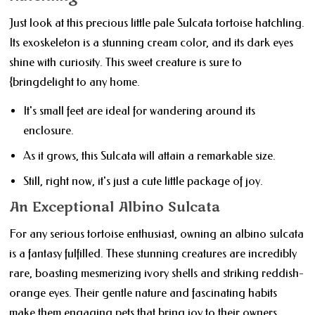
Just look at this precious little pale Sulcata tortoise hatchling.
Its exoskeleton is a stunning cream color, and its dark eyes
shine with curiosity. This sweet creature is sure to
{bringdelight to any home.
It's small feet are ideal for wandering around its
enclosure.
As it grows, this Sulcata will attain a remarkable size.
Still, right now, it's just a cute little package of joy.
An Exceptional Albino Sulcata
For any serious tortoise enthusiast, owning an albino sulcata
is a fantasy fulfilled. These stunning creatures are incredibly
rare, boasting mesmerizing ivory shells and striking reddish-
orange eyes. Their gentle nature and fascinating habits
make them engaging pets that bring joy to their owners.