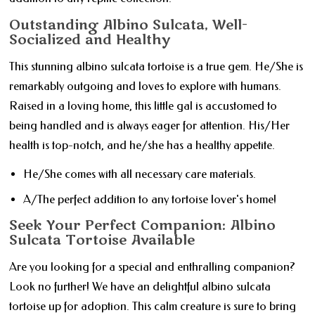
Outstanding Albino Sulcata, Well-
Socialized and Healthy
This stunning albino sulcata tortoise is a true gem. He/She is
remarkably outgoing and loves to explore with humans.
Raised in a loving home, this little gal is accustomed to
being handled and is always eager for attention. His/Her
health is top-notch, and he/she has a healthy appetite.
He/She comes with all necessary care materials.
A/The perfect addition to any tortoise lover's home!
Seek Your Perfect Companion: Albino
Sulcata Tortoise Available
Are you looking for a special and enthralling companion?
Look no further! We have an delightful albino sulcata
tortoise up for adoption. This calm creature is sure to bring